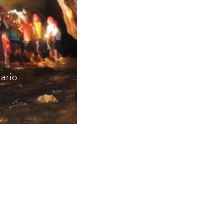
rario