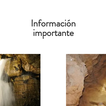
Información
importante