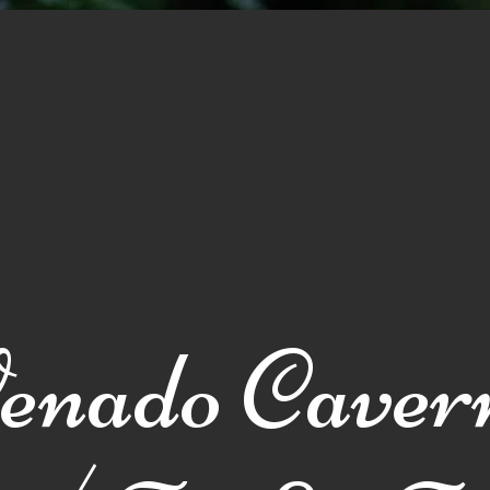
Galería
Sobre nosotros
Contactos
Traslados
enado Caver