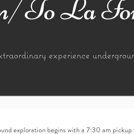
/To La Fo
xtraordinary experience undergrou
und exploration begins with a 7:30 am pickup 