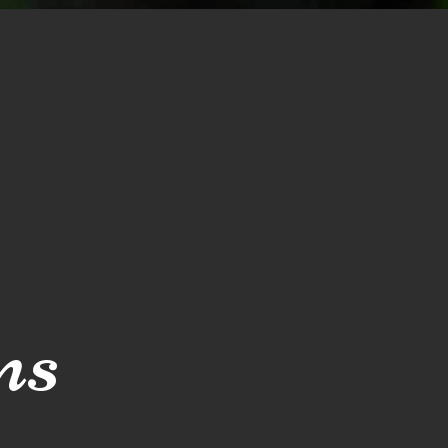
Blog
Reviews
ns