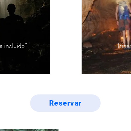
a incluido?
Itine
Reservar