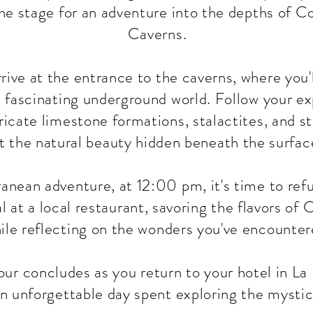
the stage for an adventure into the depths of 
Caverns.
rrive at the entrance to the caverns, where you
s fascinating underground world. Follow your ex
ricate limestone formations, stalactites, and s
t the natural beauty hidden beneath the surfac
anean adventure, at 12:00 pm, it's time to refu
l at a local restaurant, savoring the flavors of
ile reflecting on the wonders you've encounter
ur concludes as you return to your hotel in La 
n unforgettable day spent exploring the mysti