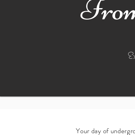
From
E
Your day of undergro