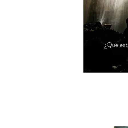
¿Que est