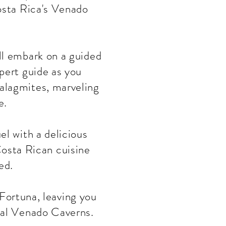
Costa Rica's Venado
'll embark on a guided
pert guide as you
talagmites, marveling
e.
el with a delicious
 Costa Rican cuisine
ed.
Fortuna, leaving you
cal Venado Caverns.