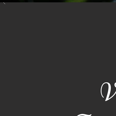
Inicio
Costa Rica
V