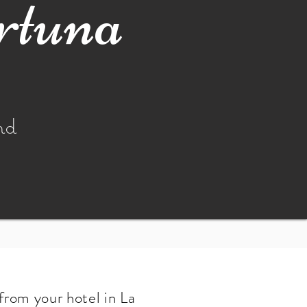
rtuna
nd
from your hotel in La