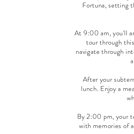
Fortuna, setting 
At 9:00 am, you'll a
tour through thi
navigate through int
a
After your subterr
lunch. Enjoy a mea
wh
By 2:00 pm, your to
with memories of a