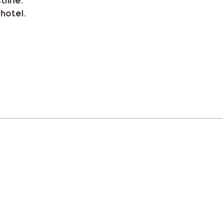
tline.
hotel.