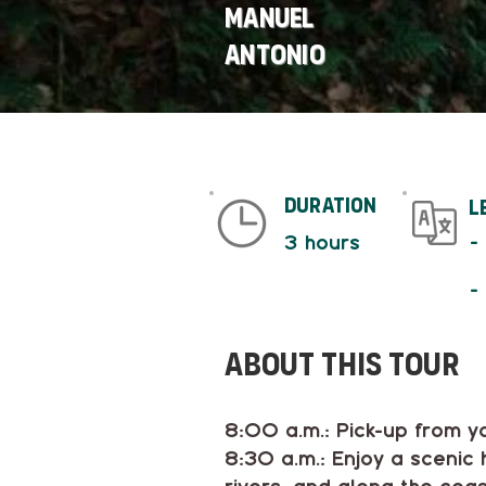
Manuel
Antonio
duration
L
-
3 hours
-
About This tour
8:00 a.m.: Pick-up from y
8:30 a.m.: Enjoy a scenic 