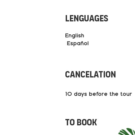
Lenguages
English
Español
Cancelation
10 days before the tour
to book