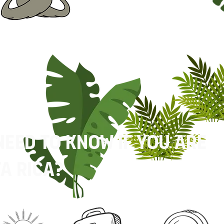
need to know if you are
a rica?