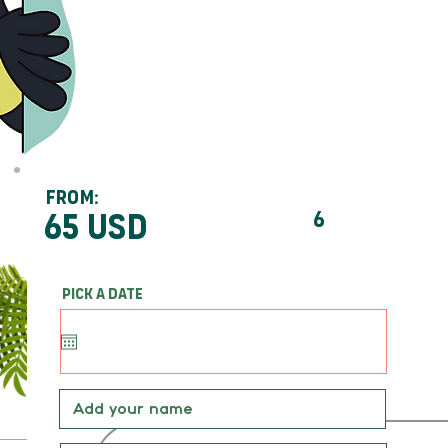
From:
65 usd
6
Pick a date