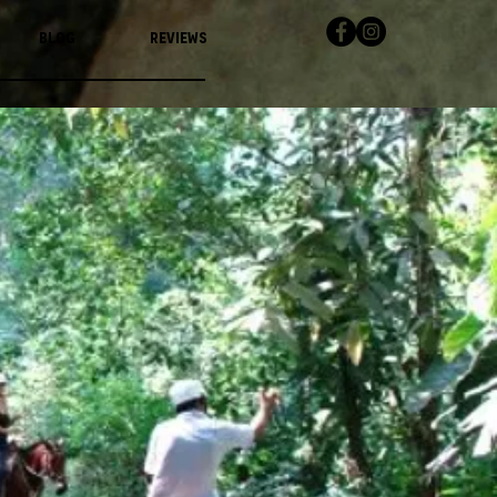
Blog
Reviews