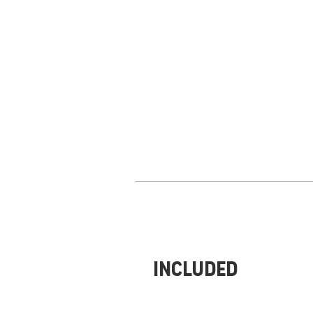
Included