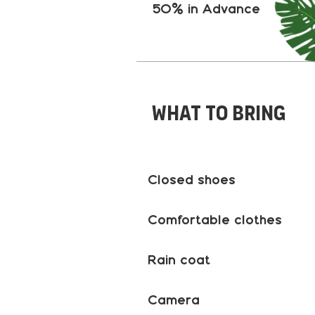
50% in Advance
What to bring
Closed shoes
Comfortable clothes
Rain coat
Camera