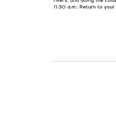
rivers, and along the coas
11:30 a.m.: Return to your 