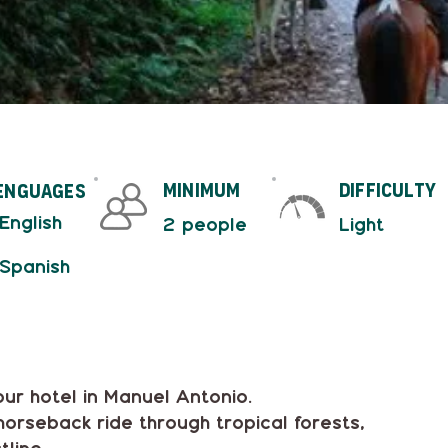
minimum
difficulty
enguages
 English
2 people
Light
 Spanish
our hotel in Manuel Antonio.
horseback ride through tropical forests,