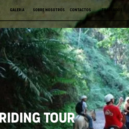
Galería
Sobre nosotros
Contactos
Traslados
Riding Tour