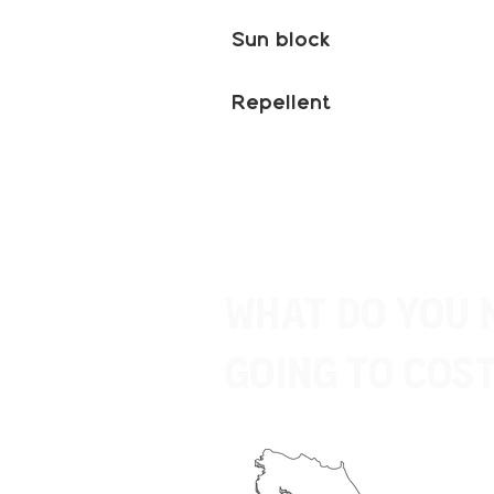
Sun block
Repellent
What do you 
going to Cost