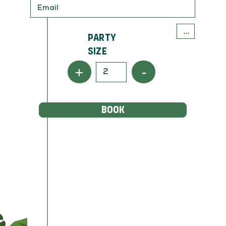
Party
Size
+
-
BOOK