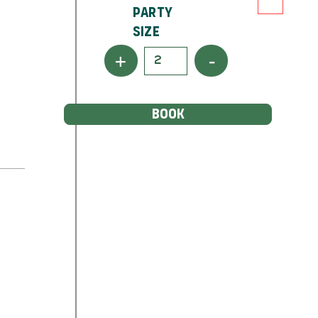
Party
Size
+
-
BOOK