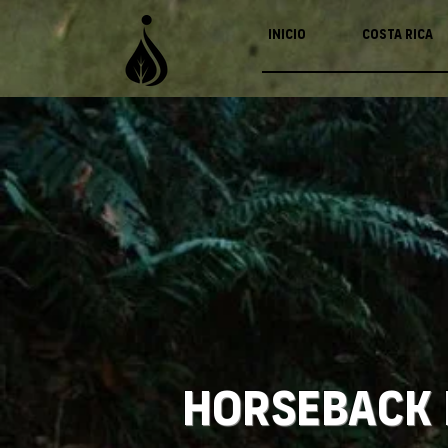
Inicio
Costa Rica
Horseback 