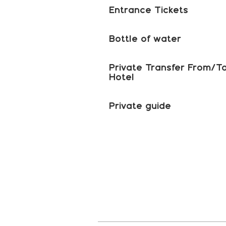
Entrance Tickets
Bottle of water
Private Transfer From/T
Hotel
Private guide