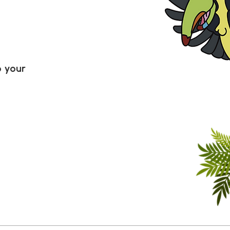
o your