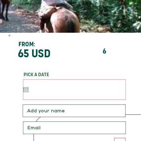
From:
65 usd
6
Pick a date