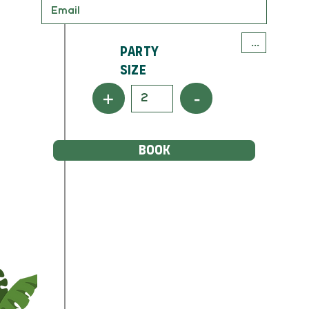
Party
Size
+
-
BOOK