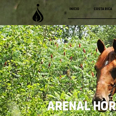
Inicio
Costa Rica
Arenal Hor