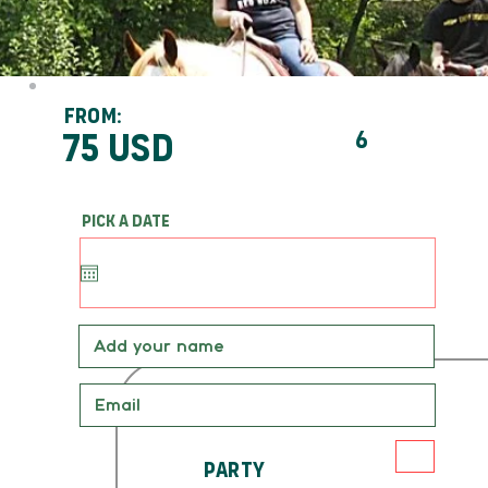
From:
75 usd
6
Pick a date
Party