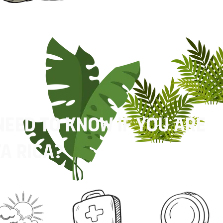
need to know if you are
a rica?