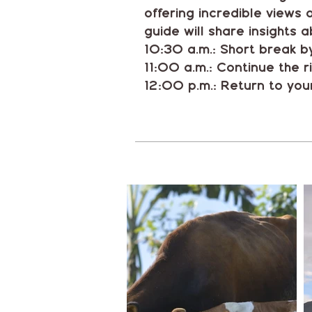
offering incredible views
guide will share insights a
10:30 a.m.: Short break by
11:00 a.m.: Continue the r
12:00 p.m.: Return to your