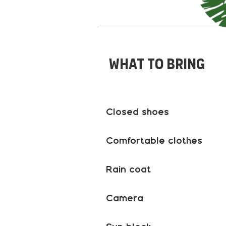
What to bring
Closed shoes
Comfortable clothes
Rain coat
Camera