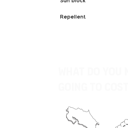
Sun block
Repellent
What do you 
going to Cost