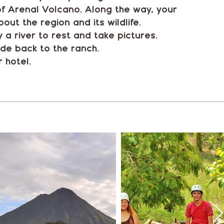
 of Arenal Volcano. Along the way, your
bout the region and its wildlife.
 a river to rest and take pictures.
ide back to the ranch.
 hotel.