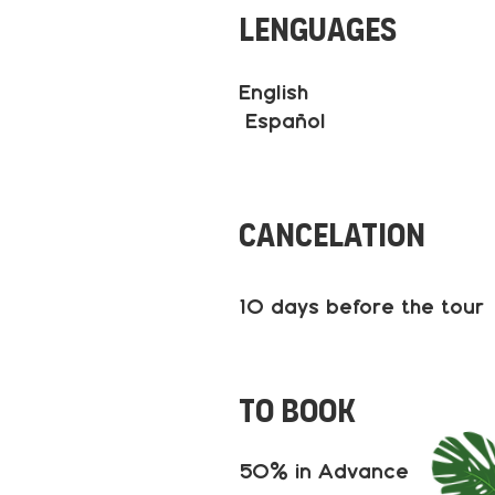
Lenguages
English
Español
Cancelation
10 days before the tour
to book
50% in Advance