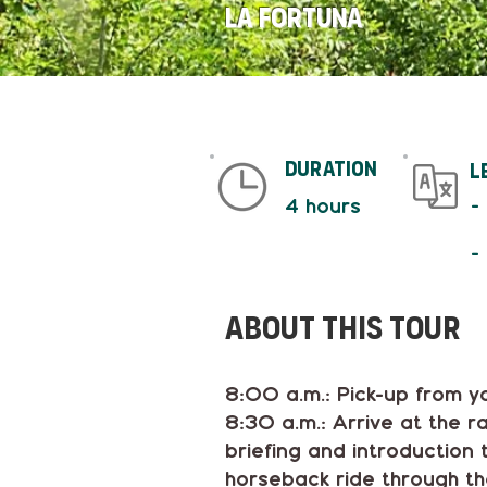
La Fortuna
duration
L
-
4 hours
-
About This tour
8:00 a.m.: Pick-up from yo
8:30 a.m.: Arrive at the 
briefing and introduction
horseback ride through the