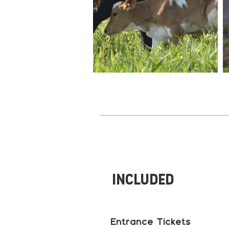
Included
Entrance Tickets