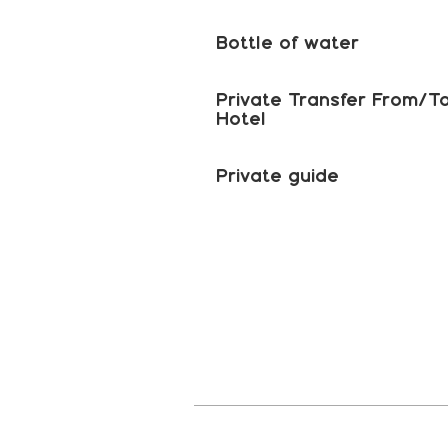
Bottle of water
Private Transfer From/T
Hotel
Private guide