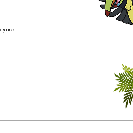
o your