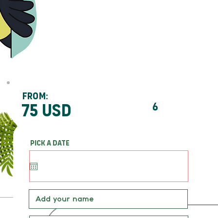
From:
75 usd
6
Pick a date