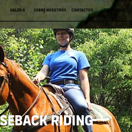
Galería
Sobre nosotros
Contactos
Traslados
seback Riding