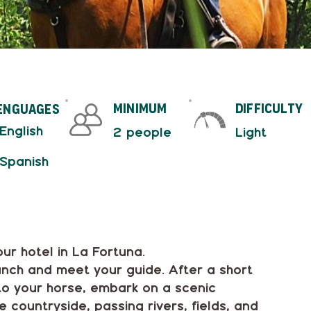
minimum
difficulty
enguages
 English
2 people
Light
 Spanish
ur hotel in La Fortuna.
ranch and meet your guide. After a short
 to your horse, embark on a scenic
 countryside, passing rivers, fields, and