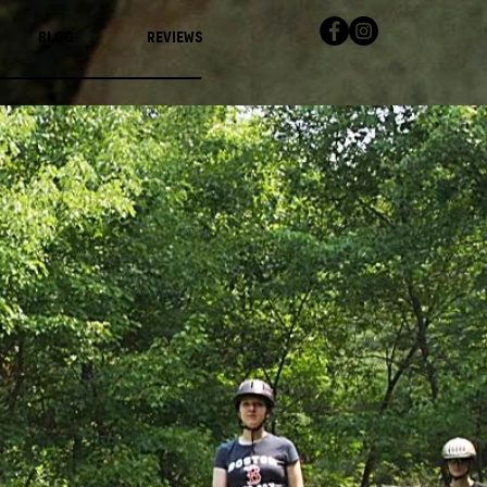
Blog
Reviews