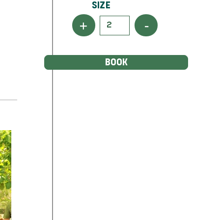
Size
+
-
BOOK