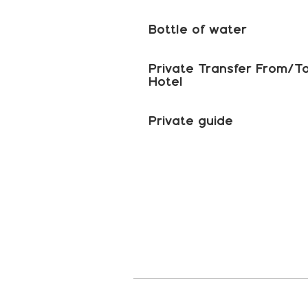
Bottle of water
Private Transfer From/T
Hotel
Private guide