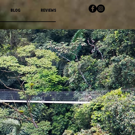
Blog
Reviews