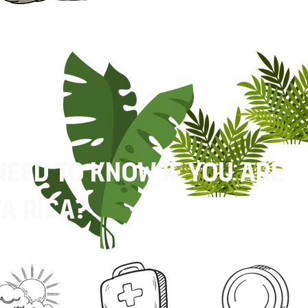
need to know if you are
a rica?