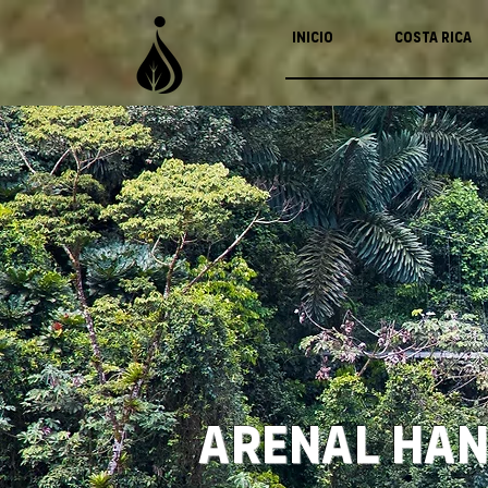
Inicio
Costa Rica
Arenal Han