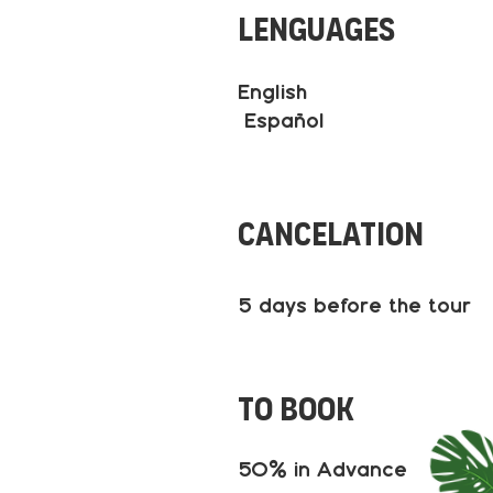
Lenguages
English
Español
Cancelation
5 days before the tour
to book
50% in Advance