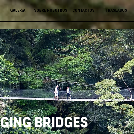
Galería
Sobre nosotros
Contactos
Traslados
ging Bridges