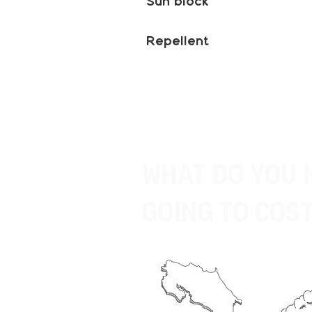
Sun block
Repellent
What do you 
going to Cost