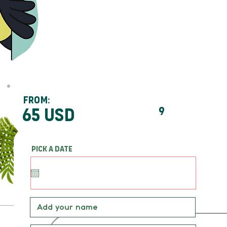
From:
65 usd
9
Pick a date