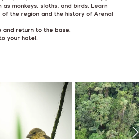
ch as monkeys, sloths, and birds. Learn
y of the region and the history of Arenal
e and return to the base.
to your hotel.