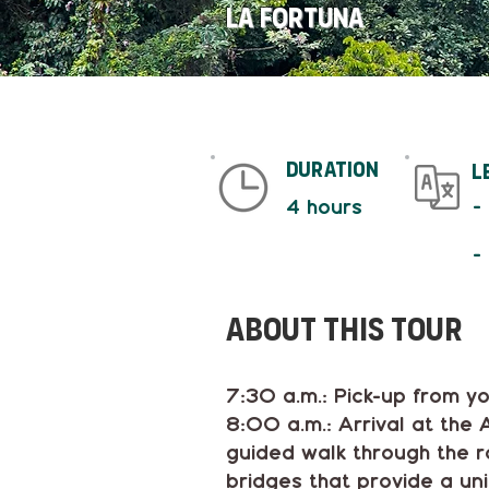
La Fortuna
duration
L
-
4 hours
-
About This tour
7:30 a.m.: Pick-up from yo
8:00 a.m.: Arrival at the
guided walk through the ra
bridges that provide a un