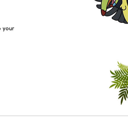
o your