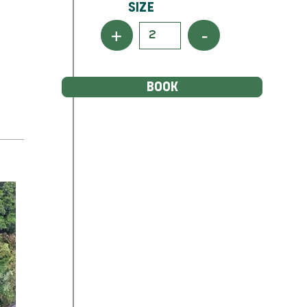
Size
+
-
BOOK