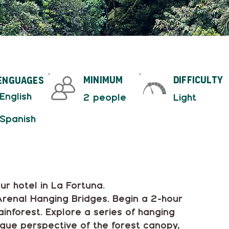
minimum
difficulty
enguages
 English
2 people
Light
 Spanish
ur hotel in La Fortuna.
 Arenal Hanging Bridges. Begin a 2-hour
inforest. Explore a series of hanging
ique perspective of the forest canopy,