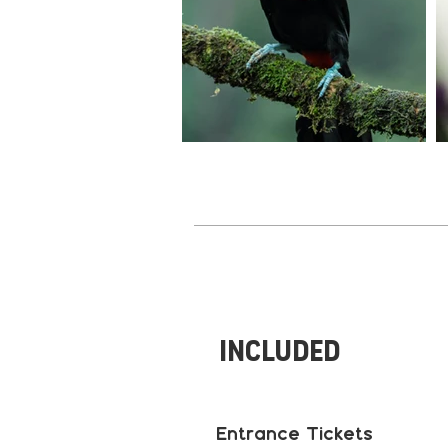
Included
Entrance Tickets