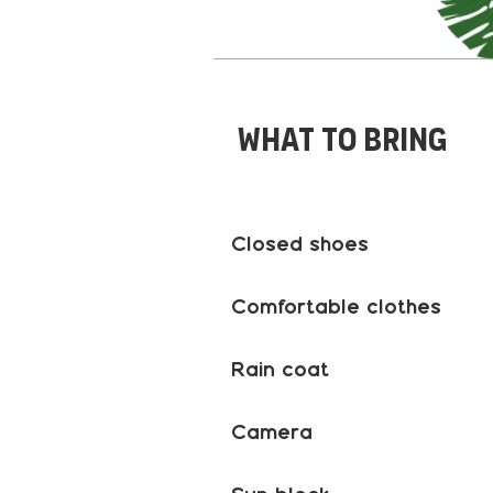
What to bring
Closed shoes
Comfortable clothes
Rain coat
Camera