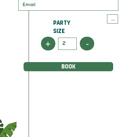
Party
Size
+
-
BOOK