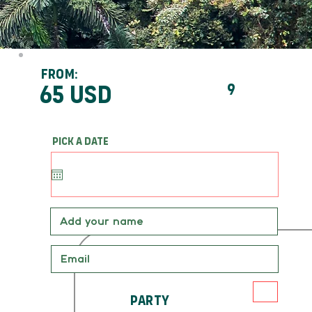
From:
65 usd
9
Pick a date
Party