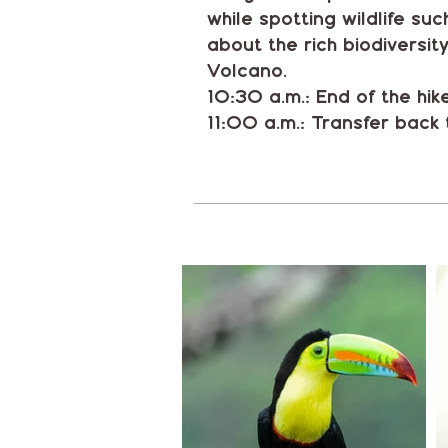
while spotting wildlife su
about the rich biodiversit
Volcano.
10:30 a.m.: End of the hik
11:00 a.m.: Transfer back 