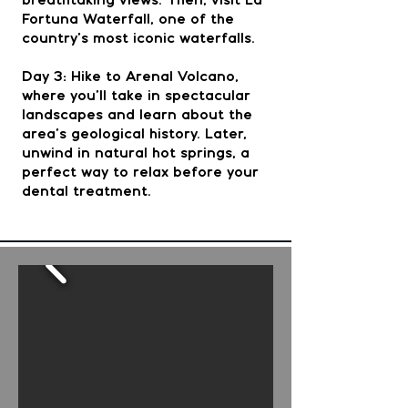
breathtaking views. Then, visit La
Fortuna Waterfall, one of the
country’s most iconic waterfalls.
Day 3: Hike to Arenal Volcano,
where you’ll take in spectacular
landscapes and learn about the
area’s geological history. Later,
unwind in natural hot springs, a
perfect way to relax before your
dental treatment.