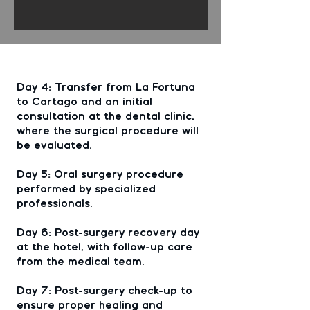
Day 4: Transfer from La Fortuna
to Cartago and an initial
consultation at the dental clinic,
where the surgical procedure will
be evaluated.
Day 5: Oral surgery procedure
performed by specialized
professionals.
Day 6: Post-surgery recovery day
at the hotel, with follow-up care
from the medical team.
Day 7: Post-surgery check-up to
ensure proper healing and