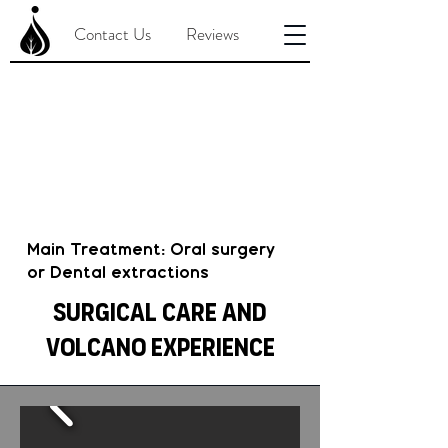
Contact Us
Reviews
Main Treatment: Oral surgery
or Dental extractions
Surgical Care and
Volcano Experience