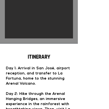
Itinerary
Day 1: Arrival in San José, airport
reception, and transfer to La
Fortuna, home to the stunning
Arenal Volcano.
Day 2: Hike through the Arenal
Hanging Bridges, an immersive
experience in the rainforest with