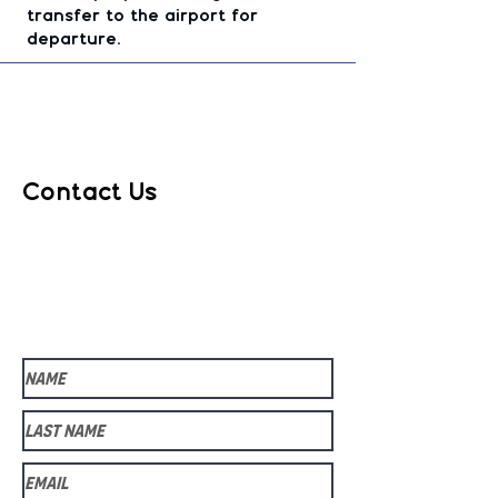
transfer to the airport for
departure.
Contact Us