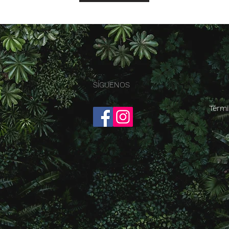
SÍGUENOS
Térmi