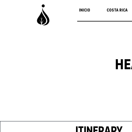
Inicio
Costa Rica
He
Itinerary