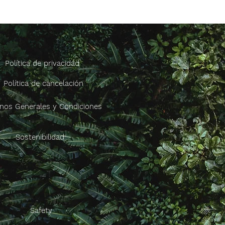
Política de privacidad
Política de cancelación
nos Generales y Condiciones
Sostenibilidad
Safety