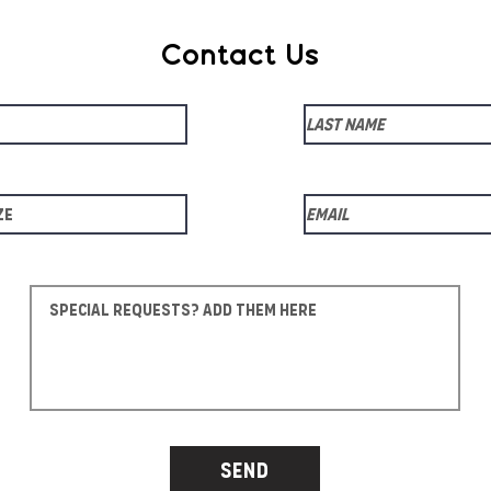
Contact Us
Send