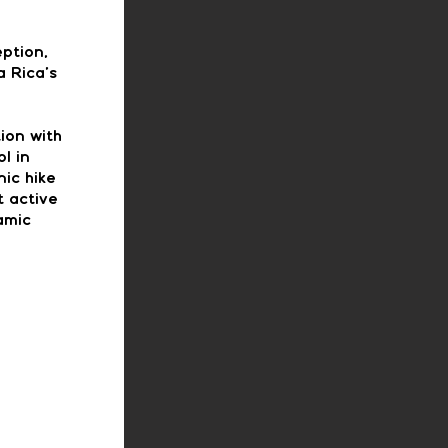
eption,
a Rica’s
tion with
l in
ic hike
t active
amic