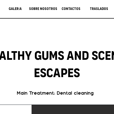
Galería
Sobre nosotros
Contactos
Traslados
althy Gums and Sce
Escapes
Main Treatment: Dental cleaning