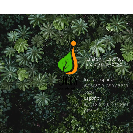
English - Español
(506) 6389-0490
Inglés-español
(506) 8719-589 / 8629-
3658
Español
(506) 8360-5410 / 8611-
6153