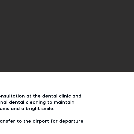
nsultation at the dental clinic and
nal dental cleaning to maintain
ums and a bright smile.
ansfer to the airport for departure.