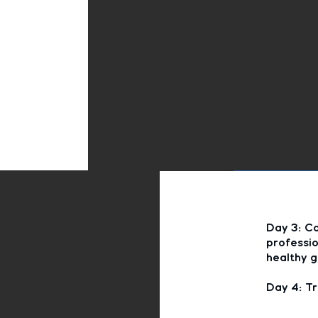
Day 3: Co
professio
healthy g
Day 4: Tr