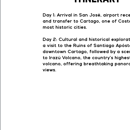
Day 1: Arrival in San José, airport rec
and transfer to Cartago, one of Cost
most historic cities.
Day 2: Cultural and historical explora
a visit to the Ruins of Santiago Apósto
downtown Cartago, followed by a scen
to Irazú Volcano, the country’s highes
volcano, offering breathtaking panor
views.