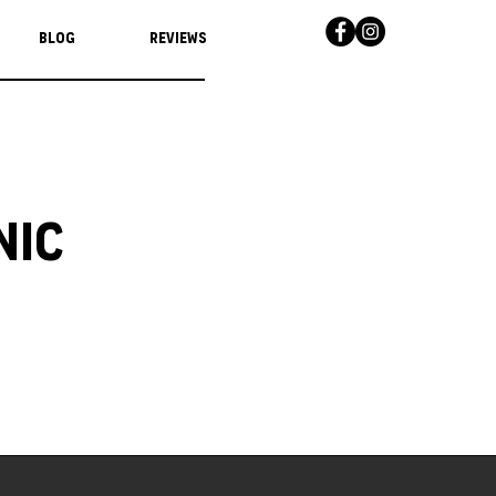
Blog
Reviews
nic