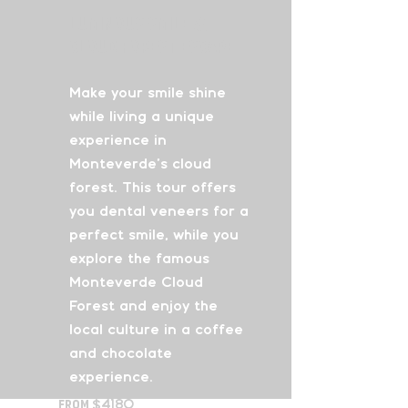
Luminous Smile
&
Cloud Forest Escape
Make your smile shine
while living a unique
experience in
Monteverde’s cloud
forest. This tour offers
you dental veneers for a
perfect smile, while you
explore the famous
Monteverde Cloud
Forest and enjoy the
local culture in a coffee
and chocolate
experience.
From
$4180