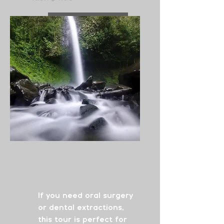
See More
Surgical Care
&
Volcano Experience
If you need oral surgery
or dental extractions,
this tour is perfect for