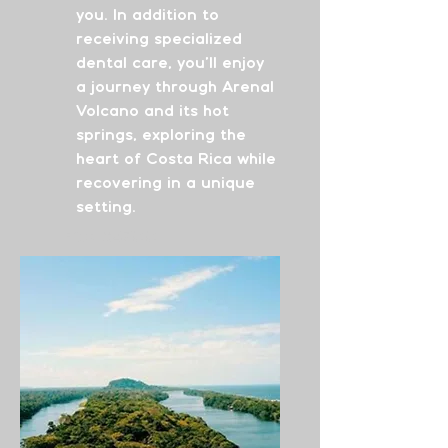
you. In addition to
receiving specialized
dental care, you’ll enjoy
a journey through Arenal
Volcano and its hot
springs, exploring the
heart of Costa Rica while
recovering in a unique
setting.
From
$4700
See More