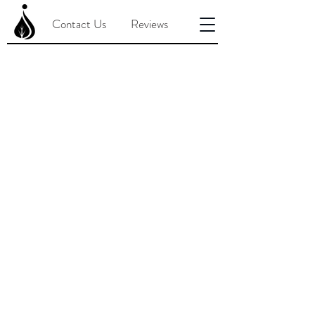
Contact Us
Reviews