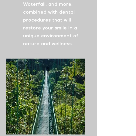
Waterfall, and more,
combined with dental
procedures that will
restore your smile in a
unique environment of
nature and wellness.
From
$4030
See More