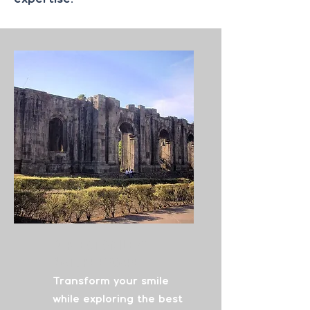
Perfect Smile
&
Nature Escape
Transform your smile
while exploring the best