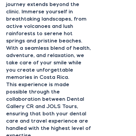
journey extends beyond the
clinic. Immerse yourself in
breathtaking landscapes, from
active volcanoes and lush
rainforests to serene hot
springs and pristine beaches.
With a seamless blend of health,
adventure, and relaxation, we
take care of your smile while
you create unforgettable
memories in Costa Rica.
This experience is made
possible through the
collaboration between Dental
Gallery CR and JOLS Tours,
ensuring that both your dental
care and travel experience are
handled with the highest level of
expertise.