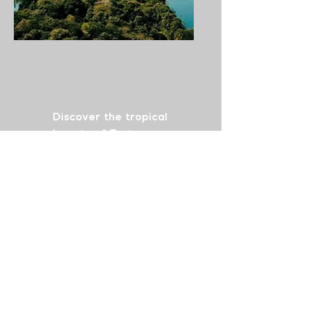
Comprehensive Smile
&
Tropical Adventure
Discover the tropical
beauty of Tortuguero
while restoring your
smile with dental bridges
and fillings. This package
takes you between
Tortuguero’s wild nature
and dental care in
Cartago, offering a
unique journey to enjoy
exotic landscapes and
receive the dental