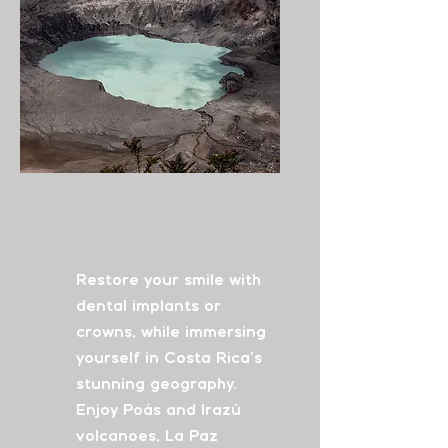
Restoration
&
Volcanoes
Restore your smile with
dental implants or
crowns, while immersing
yourself in Costa Rica's
stunning geography.
Enjoy Poás and Irazú
volcanoes, La Paz