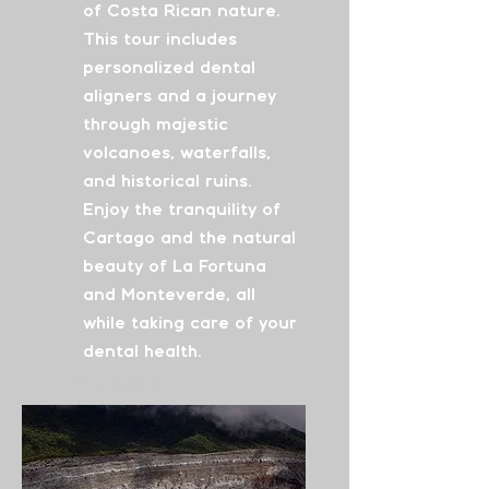
of Costa Rican nature.
This tour includes
personalized dental
aligners and a journey
through majestic
volcanoes, waterfalls,
and historical ruins.
Enjoy the tranquility of
Cartago and the natural
beauty of La Fortuna
and Monteverde, all
while taking care of your
dental health.
From
$4315
See More