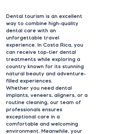
DEN
DEN
Dental tourism is an excellent
way to combine high-quality
dental care with an
unforgettable travel
experience. In Costa Rica, you
can receive top-tier dental
treatments while exploring a
country known for its stunning
natural beauty and adventure-
filled experiences.
Whether you need dental
implants, veneers, aligners, or a
routine cleaning, our team of
professionals ensures
exceptional care in a
comfortable and welcoming
environment. Meanwhile, your